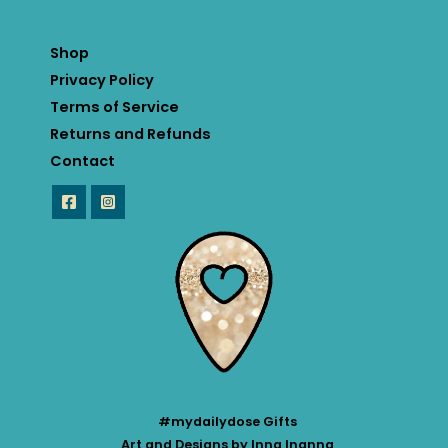
Shop
Privacy Policy
Terms of Service
Returns and Refunds
Contact
#mydailydose Gifts
Art and Designs by Inna Inanna