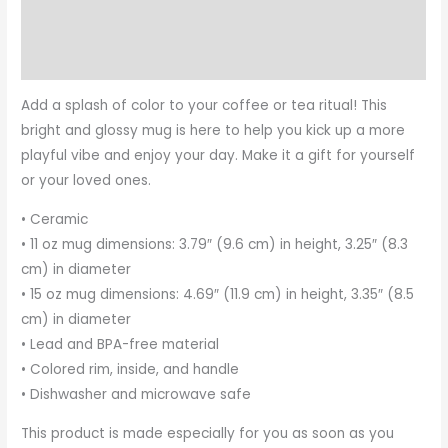
Additional information
Reviews (0)
Add a splash of color to your coffee or tea ritual! This
bright and glossy mug is here to help you kick up a more
playful vibe and enjoy your day. Make it a gift for yourself
or your loved ones.
• Ceramic
• 11 oz mug dimensions: 3.79″ (9.6 cm) in height, 3.25″ (8.3
cm) in diameter
• 15 oz mug dimensions: 4.69″ (11.9 cm) in height, 3.35″ (8.5
cm) in diameter
• Lead and BPA-free material
• Colored rim, inside, and handle
• Dishwasher and microwave safe
This product is made especially for you as soon as you