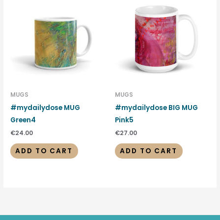
MUGS
MUGS
#mydailydose MUG
#mydailydose BIG MUG
Green4
Pink5
€
24.00
€
27.00
ADD TO CART
ADD TO CART