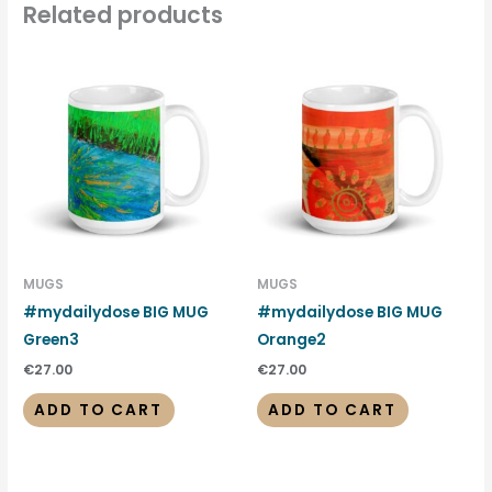
Related products
MUGS
MUGS
#mydailydose BIG MUG
#mydailydose BIG MUG
Green3
Orange2
€
27.00
€
27.00
ADD TO CART
ADD TO CART