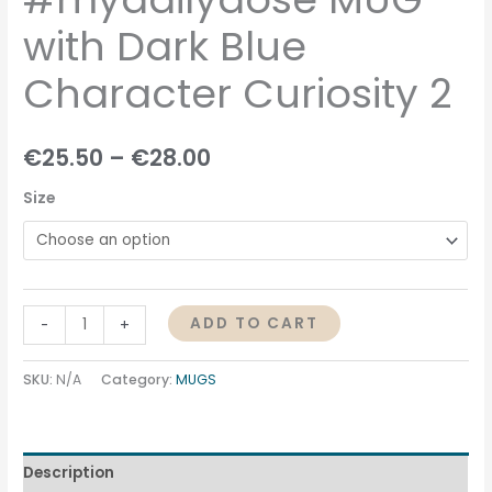
with Dark Blue
Character Curiosity 2
€
25.50
–
€
28.00
Size
ADD TO CART
-
+
SKU:
N/A
Category:
MUGS
Description