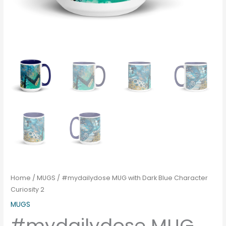
Home
/
MUGS
/ #mydailydose MUG with Dark Blue Character
Curiosity 2
MUGS
#mydailydose MUG