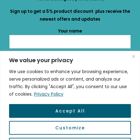
Sign up to get a 5% product discount plus receive the
newest offers and updates
Your name
Your email
We value your privacy
We use cookies to enhance your browsing experience,
serve personalized ads or content, and analyze our
traffic. By clicking "Accept All", you consent to our use
of cookies.
Privacy Policy
Accept All
© 2026 mydailydose.eu
Customize
Powered by #mydailydose