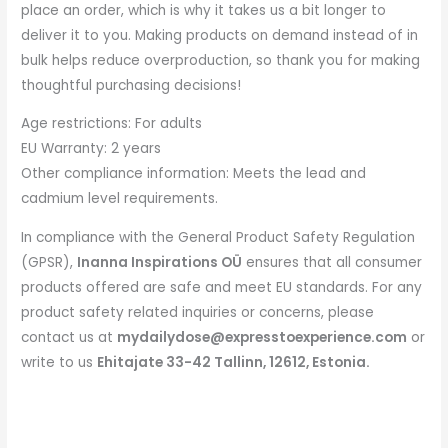
place an order, which is why it takes us a bit longer to
deliver it to you. Making products on demand instead of in
bulk helps reduce overproduction, so thank you for making
thoughtful purchasing decisions!
Age restrictions: For adults
EU Warranty: 2 years
Other compliance information: Meets the lead and
cadmium level requirements.
In compliance with the General Product Safety Regulation
(GPSR),
Inanna Inspirations OÜ
ensures that all consumer
products offered are safe and meet EU standards. For any
product safety related inquiries or concerns, please
contact us at
mydailydose@expresstoexperience.com
or
write to us
Ehitajate 33-42 Tallinn, 12612, Estonia.