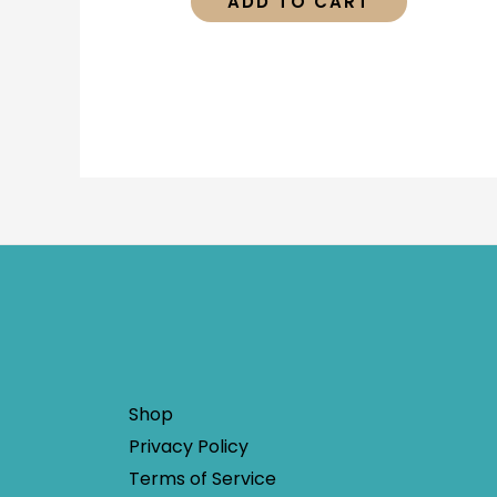
ADD TO CART
Shop
Privacy Policy
Terms of Service