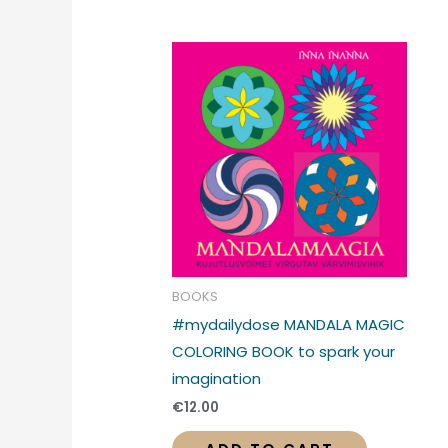
BOOKS
#mydailydose MANDALA MAGIC
COLORING BOOK to spark your
imagination
€
12.00