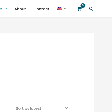
Search
p
About
Contact