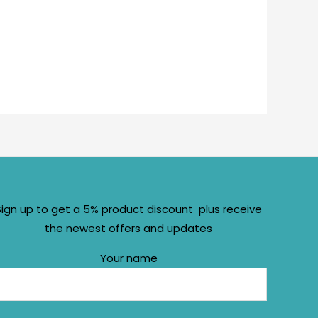
Sign up to get a 5% product discount plus receive
the newest offers and updates
Your name