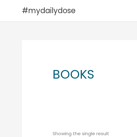
Skip
#mydailydose
to
content
BOOKS
Showing the single result