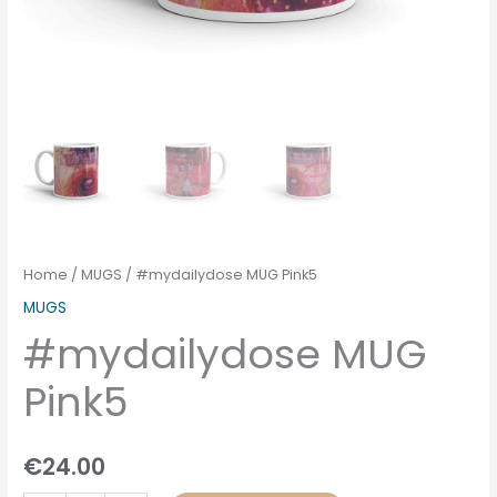
Home
/
MUGS
/ #mydailydose MUG Pink5
MUGS
#mydailydose MUG
Pink5
€
24.00