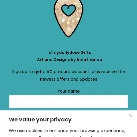
#mydailydose Gifts
Art and Designs by Inna Inanna
Sign up to get a 5% product discount plus receive the
newest offers and updates
Your name
Your email
We value your privacy
We use cookies to enhance your browsing experience,