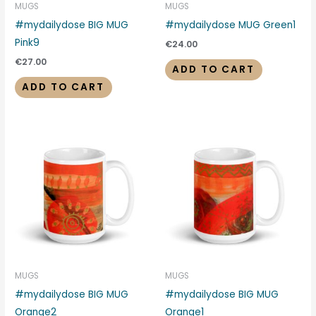
MUGS
MUGS
#mydailydose BIG MUG
#mydailydose MUG Green1
Pink9
€
24.00
€
27.00
ADD TO CART
ADD TO CART
MUGS
MUGS
#mydailydose BIG MUG
#mydailydose BIG MUG
Orange2
Orange1