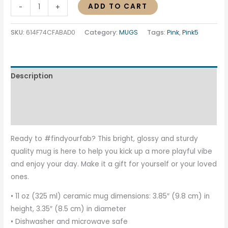
ADD TO CART
-
+
SKU:
614F74CFABAD0
Category:
MUGS
Tags:
Pink
,
Pink5
Description
Additional information
Reviews (0)
Ready to #findyourfab? This bright, glossy and sturdy
quality mug is here to help you kick up a more playful vibe
and enjoy your day. Make it a gift for yourself or your loved
ones.
• 11 oz (325 ml) ceramic mug dimensions: 3.85″ (9.8 cm) in
height, 3.35″ (8.5 cm) in diameter
• Dishwasher and microwave safe