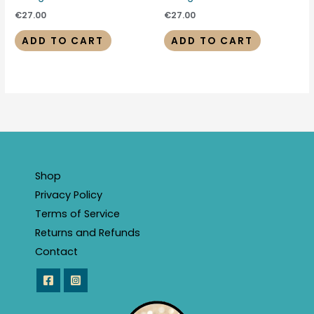
€
27.00
€
27.00
ADD TO CART
ADD TO CART
Shop
Privacy Policy
Terms of Service
Returns and Refunds
Contact