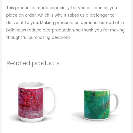
This product is made especially for you as soon as you
place an order, which is why it takes us a bit longer to
deliver it to you. Making products on demand instead of in
bulk helps reduce overproduction, so thank you for making
thoughtful purchasing decisions!
Related products