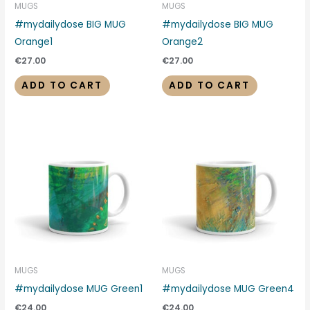
MUGS
MUGS
#mydailydose BIG MUG
#mydailydose BIG MUG
Orange1
Orange2
€
27.00
€
27.00
ADD TO CART
ADD TO CART
MUGS
MUGS
#mydailydose MUG Green1
#mydailydose MUG Green4
€
24.00
€
24.00