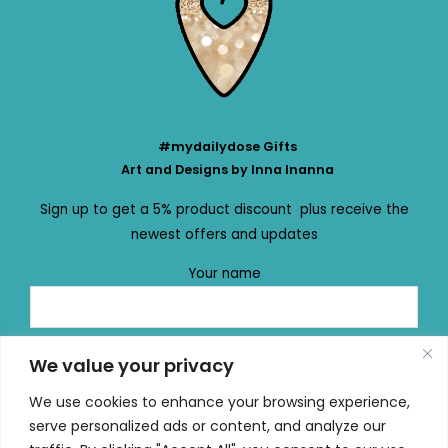
#mydailydose Gifts
Art and Designs by Inna Inanna
Sign up to get a 5% product discount plus receive the
newest offers and updates
Your name
Your email
We value your privacy
We use cookies to enhance your browsing experience,
serve personalized ads or content, and analyze our