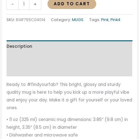
ADD TO CART
-
+
SKU:
614F755C04014
Category:
MUGS
Tags:
Pink
,
Pink4
Description
Additional information
Reviews (0)
Ready to #findyourfab? This bright, glossy and sturdy
quality mug is here to help you kick up a more playful vibe
and enjoy your day. Make it a gift for yourself or your loved
ones.
• 11 oz (325 ml) ceramic mug dimensions: 3.85″ (9.8 cm) in
height, 3.35″ (8.5 cm) in diameter
• Dishwasher and microwave safe