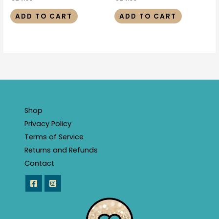
ADD TO CART
ADD TO CART
Shop
Privacy Policy
Terms of Service
Returns and Refunds
Contact