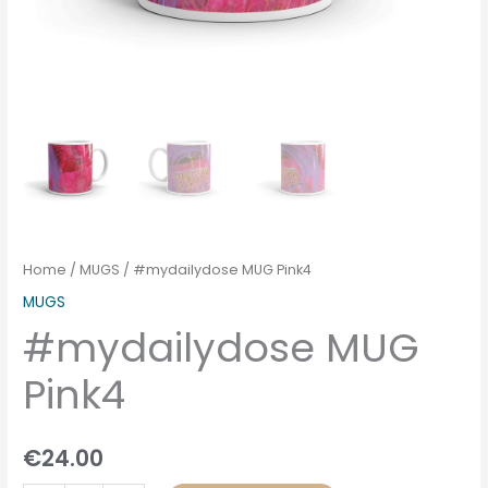
Home
/
MUGS
/ #mydailydose MUG Pink4
MUGS
#mydailydose MUG
Pink4
€
24.00