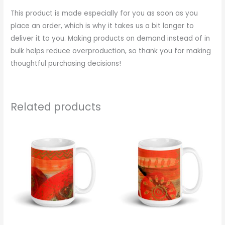
This product is made especially for you as soon as you
place an order, which is why it takes us a bit longer to
deliver it to you. Making products on demand instead of in
bulk helps reduce overproduction, so thank you for making
thoughtful purchasing decisions!
Related products