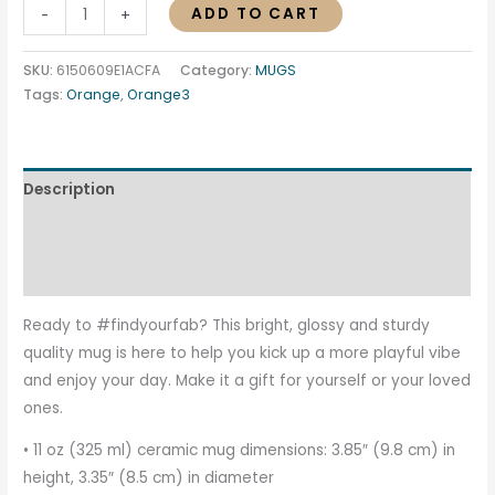
ADD TO CART
-
+
SKU:
6150609E1ACFA
Category:
MUGS
Tags:
Orange
,
Orange3
Description
Additional information
Reviews (0)
Ready to #findyourfab? This bright, glossy and sturdy
quality mug is here to help you kick up a more playful vibe
and enjoy your day. Make it a gift for yourself or your loved
ones.
• 11 oz (325 ml) ceramic mug dimensions: 3.85″ (9.8 cm) in
height, 3.35″ (8.5 cm) in diameter