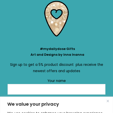
#mydailydose Gifts
Art and Designs by Inna Inanna
Sign up to get a 5% product discount plus receive the
newest offers and updates
Your name
Your email
We value your privacy