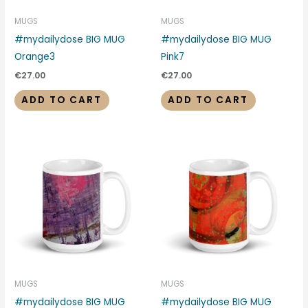
MUGS
MUGS
#mydailydose BIG MUG
#mydailydose BIG MUG
Orange3
Pink7
€
27.00
€
27.00
ADD TO CART
ADD TO CART
MUGS
MUGS
#mydailydose BIG MUG
#mydailydose BIG MUG