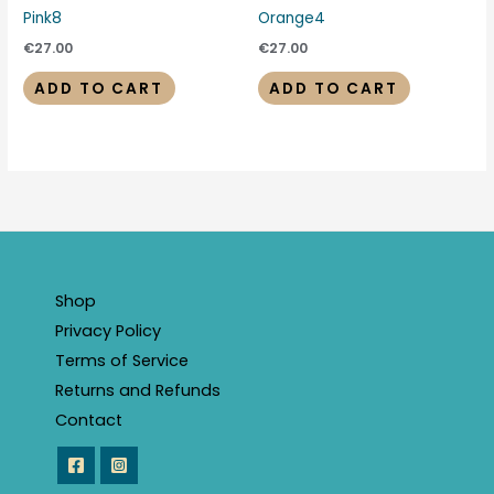
Pink8
Orange4
€
27.00
€
27.00
ADD TO CART
ADD TO CART
Shop
Privacy Policy
Terms of Service
Returns and Refunds
Contact