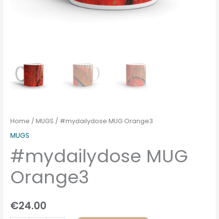
Home
/
MUGS
/ #mydailydose MUG Orange3
MUGS
#mydailydose MUG
Orange3
€
24.00