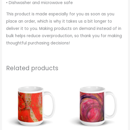
• Dishwasher and microwave safe
This product is made especially for you as soon as you
place an order, which is why it takes us a bit longer to
deliver it to you. Making products on demand instead of in
bulk helps reduce overproduction, so thank you for making
thoughtful purchasing decisions!
Related products