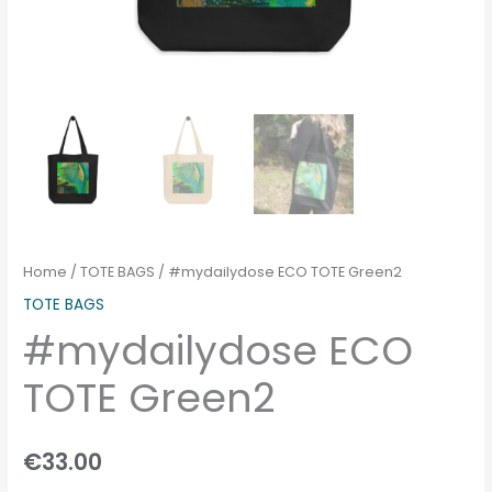
Home
/
TOTE BAGS
/ #mydailydose ECO TOTE Green2
TOTE BAGS
#mydailydose ECO
TOTE Green2
€
33.00