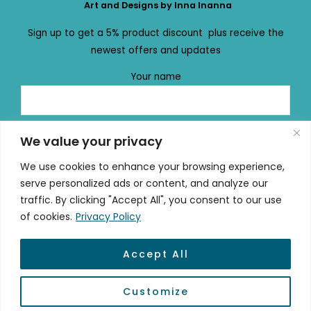
Art and Designs by Inna Inanna
Sign up to get a 5% product discount plus receive the
newest offers and updates
Your name
Your email
We value your privacy
We use cookies to enhance your browsing experience,
serve personalized ads or content, and analyze our
traffic. By clicking "Accept All", you consent to our use
of cookies.
Privacy Policy
Accept All
© 2026 mydailydose.eu
Customize