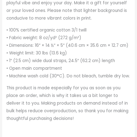
playful vibe and enjoy your day. Make it a gift for yourself
or your loved ones. Please note that lighter background is
conducive to more vibrant colors in print.
• 100% certified organic cotton 3/1 twill
• Fabric weight: 8 oz/yd² (272 g/m²)
• Dimensions: 16″ × 14 ½″ × 5″ (40.6 cm × 35.6 cm × 12.7 cm)
• Weight limit: 30 lbs (13.6 kg)
• 1″ (2.5 cm) wide dual straps, 24.5″ (62.2 cm) length
• Open main compartment
• Machine wash cold (30°C). Do not bleach, tumble dry low.
This product is made especially for you as soon as you
place an order, which is why it takes us a bit longer to
deliver it to you. Making products on demand instead of in
bulk helps reduce overproduction, so thank you for making
thoughtful purchasing decisions!