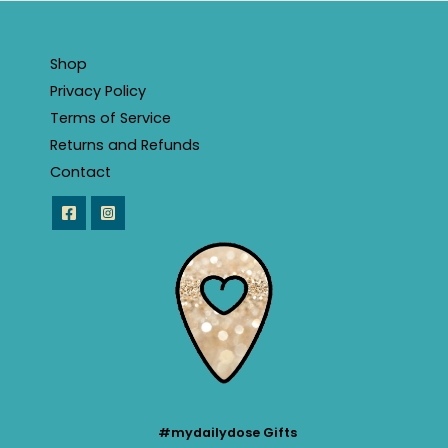
Shop
Privacy Policy
Terms of Service
Returns and Refunds
Contact
#mydailydose Gifts