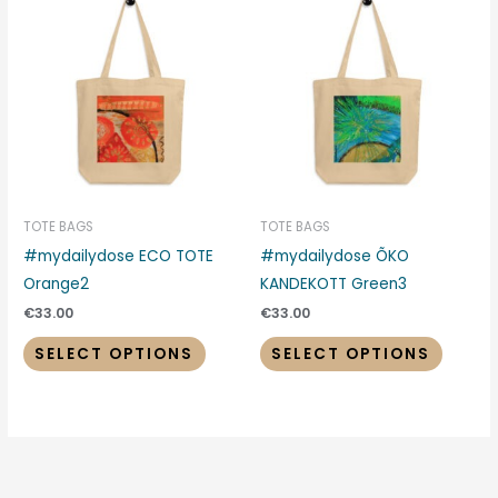
This
This
product
produc
has
has
multiple
multipl
variants.
variant
The
The
options
options
may
may
be
be
TOTE BAGS
TOTE BAGS
chosen
chosen
#mydailydose ECO TOTE
#mydailydose ÕKO
on
on
Orange2
KANDEKOTT Green3
the
the
€
33.00
€
33.00
product
produc
SELECT OPTIONS
SELECT OPTIONS
page
page