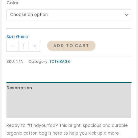
Color
Size Guide
ADD TO CART
-
+
SKU:
N/A
Category:
TOTE BAGS
Description
Additional information
Reviews (0)
Ready to #findyourfab? This bright, spacious and durable
organic cotton bag is here to help you kick up a more