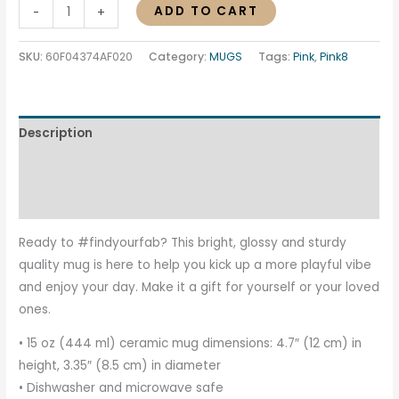
ADD TO CART
-
+
SKU:
60F04374AF020
Category:
MUGS
Tags:
Pink
,
Pink8
Description
Additional information
Reviews (0)
Ready to #findyourfab? This bright, glossy and sturdy
quality mug is here to help you kick up a more playful vibe
and enjoy your day. Make it a gift for yourself or your loved
ones.
• 15 oz (444 ml) ceramic mug dimensions: 4.7″ (12 cm) in
height, 3.35″ (8.5 cm) in diameter
• Dishwasher and microwave safe