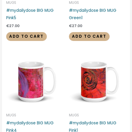
MUGS
MUGS
#mydailydose BIG MUG
#mydailydose BIG MUG
Pink5
Green1
€
27.00
€
27.00
ADD TO CART
ADD TO CART
MUGS
MUGS
#mydailydose BIG MUG
#mydailydose BIG MUG
Pink4
Pink1