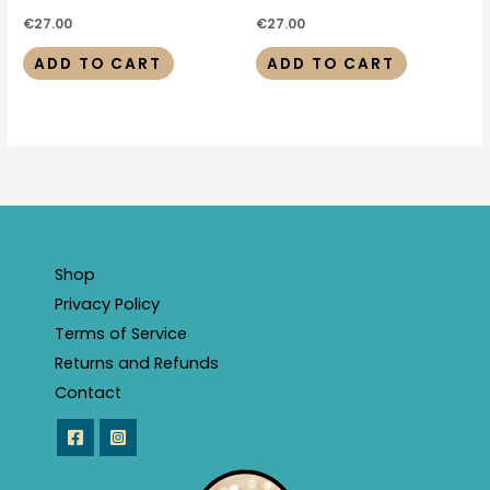
€
27.00
€
27.00
ADD TO CART
ADD TO CART
Shop
Privacy Policy
Terms of Service
Returns and Refunds
Contact