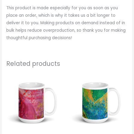
This product is made especially for you as soon as you
place an order, which is why it takes us a bit longer to
deliver it to you. Making products on demand instead of in
bulk helps reduce overproduction, so thank you for making
thoughtful purchasing decisions!
Related products