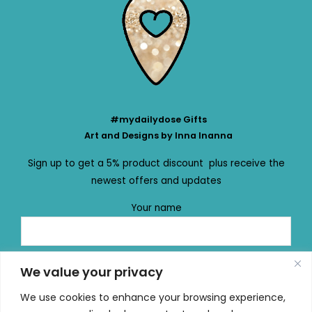
#mydailydose Gifts
Art and Designs by Inna Inanna
Sign up to get a 5% product discount plus receive the
newest offers and updates
Your name
Your email
We value your privacy
We use cookies to enhance your browsing experience,