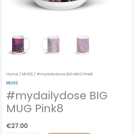
Home
/
MUGS
/ #mydailydose BIG MUG Pink8
MUGS
#mydailydose BIG
MUG Pink8
€
27.00