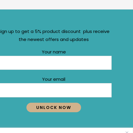
Sign up to get a 5% product discount plus receive
the newest offers and updates
Your name
Your email