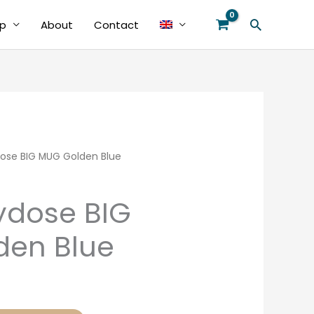
Search
p
About
Contact
ose BIG MUG Golden Blue
ydose BIG
den Blue