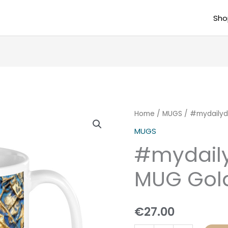
Sho
#mydailydose
Home
/
MUGS
/ #mydailyd
BIG
MUGS
MUG
#mydail
Golden
Blue
MUG Gol
quantity
€
27.00