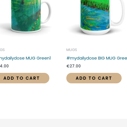
GS
MUGS
ydailydose MUG Green1
#mydailydose BIG MUG Gre
4.00
€
27.00
ADD TO CART
ADD TO CART