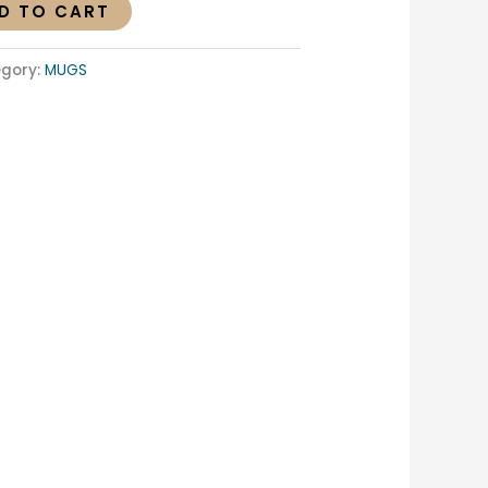
D TO CART
gory:
MUGS