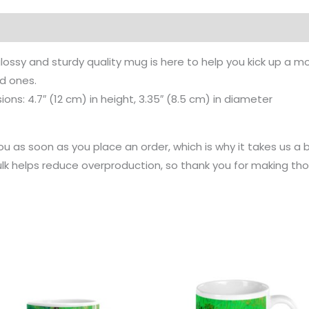
on
Reviews (0)
lossy and sturdy quality mug is here to help you kick up a mo
ed ones.
ns: 4.7″ (12 cm) in height, 3.35″ (8.5 cm) in diameter
u as soon as you place an order, which is why it takes us a bi
k helps reduce overproduction, so thank you for making tho