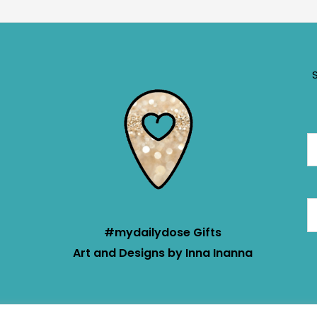
#mydailydose Gifts
Art and Designs by Inna Inanna