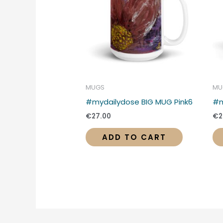
MUGS
MU
#mydailydose BIG MUG Pink6
#m
€
27.00
€
2
ADD TO CART