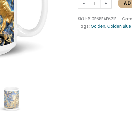
AD
-
+
SKU:
610E68EAE621E
Cate
Tags:
Golden
,
Golden Blue