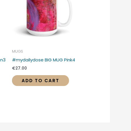
MUGS
en3
#mydailydose BIG MUG Pink4
€
27.00
ADD TO CART