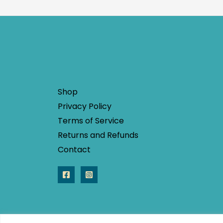
Shop
Privacy Policy
Terms of Service
Returns and Refunds
Contact