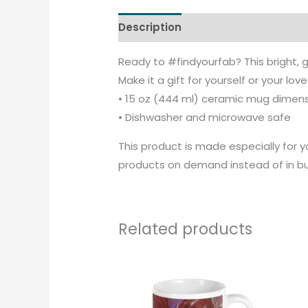
Description
Additional informati
Ready to #findyourfab? This bright, g
Make it a gift for yourself or your lov
• 15 oz (444 ml) ceramic mug dimensio
• Dishwasher and microwave safe
This product is made especially for yo
products on demand instead of in bul
Related products