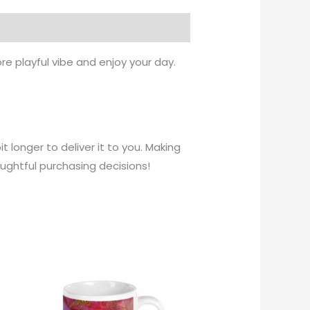
re playful vibe and enjoy your day.
t longer to deliver it to you. Making
ughtful purchasing decisions!