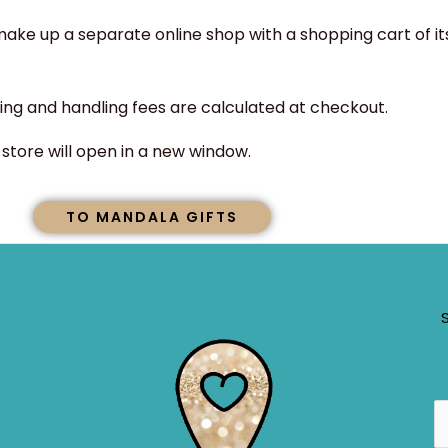
ke up a separate online shop with a shopping cart of it
ing and handling fees are calculated at checkout.
tore will open in a new window.
TO MANDALA GIFTS