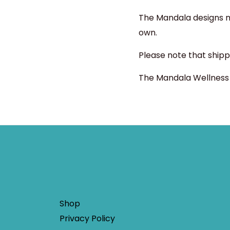
The Mandala designs ma
own.
Please note that shipp
The Mandala Wellness s
Shop
Privacy Policy