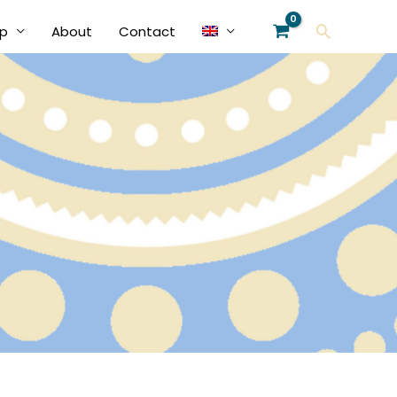
Search
p
About
Contact