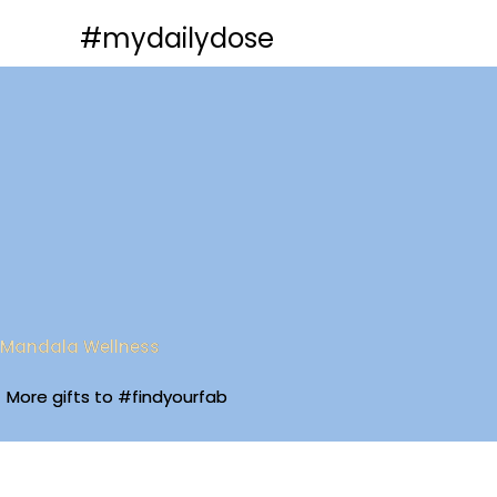
Skip
#mydailydose
to
content
Mandala Wellness
More gifts to #findyourfab