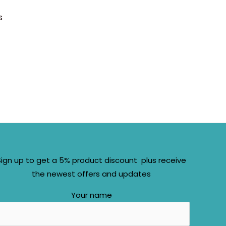
s
Sign up to get a 5% product discount plus receive
the newest offers and updates
Your name