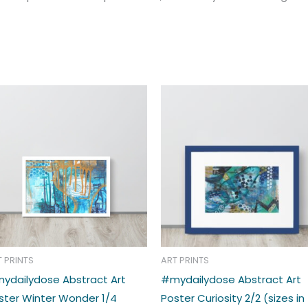
Price
Price
This
range:
range:
t
product
€33.00
€39.00
through
through
has
€39.00
€48.00
e
multiple
s.
variants.
The
s
options
may
be
n
chosen
T PRINTS
ART PRINTS
on
ydailydose Abstract Art
#mydailydose Abstract Art
the
ster Winter Wonder 1/4
Poster Curiosity 2/2 (sizes in