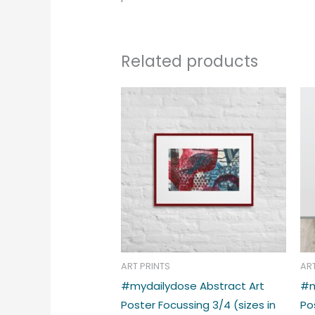
Related products
Price
This
range:
produc
€39.00
through
has
€48.00
multipl
variant
The
option
may
be
chose
ART PRINTS
AR
on
#mydailydose Abstract Art
#m
the
Poster Focussing 3/4 (sizes in
Po