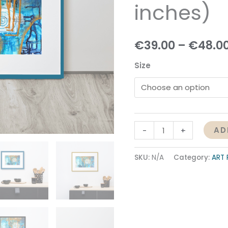
inches)
quantity
€
39.00
–
€
48.0
Size
AD
-
+
SKU:
N/A
Category:
ART 