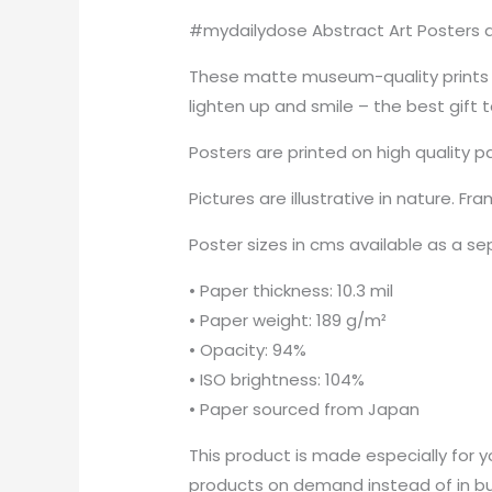
#mydailydose Abstract Art Posters ar
These matte museum-quality prints a
lighten up and smile – the best gift 
Posters are printed on high quality p
Pictures are illustrative in nature. Fr
Poster sizes in cms available as a s
• Paper thickness: 10.3 mil
• Paper weight: 189 g/m²
• Opacity: 94%
• ISO brightness: 104%
• Paper sourced from Japan
This product is made especially for yo
products on demand instead of in bul