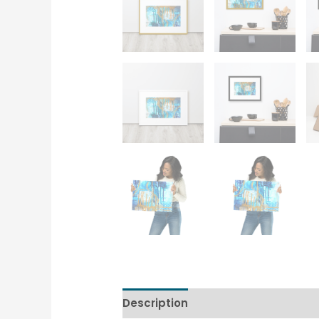
Description
Additional informati