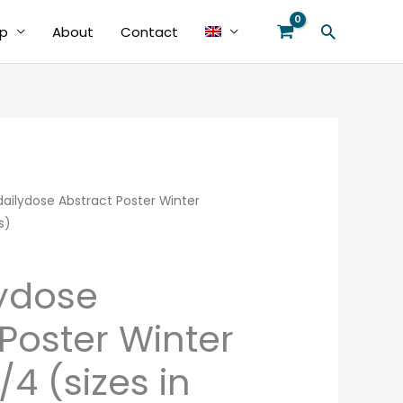
Search
p
About
Contact
ilydose Abstract Poster Winter
Price
s)
range:
€39.00
ydose
through
Poster Winter
€48.00
4 (sizes in