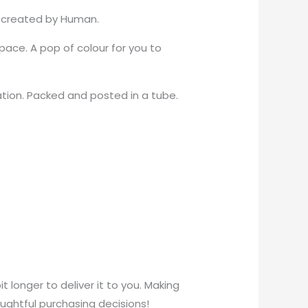
er created by Human.
ace. A pop of colour for you to
ation. Packed and posted in a tube.
t longer to deliver it to you. Making
ughtful purchasing decisions!