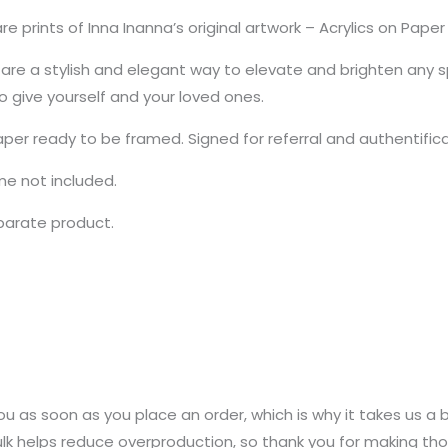
e prints of Inna Inanna’s original artwork – Acrylics on Pap
re a stylish and elegant way to elevate and brighten any sp
to give yourself and your loved ones.
aper ready to be framed. Signed for referral and authentific
ame not included.
eparate product.
u as soon as you place an order, which is why it takes us a bi
k helps reduce overproduction, so thank you for making tho