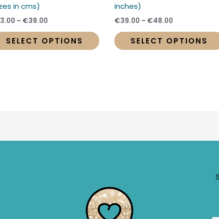
t
product
izes in cms)
inches)
page
3.00
–
€
39.00
€
39.00
–
€
48.00
SELECT OPTIONS
SELECT OPTIONS