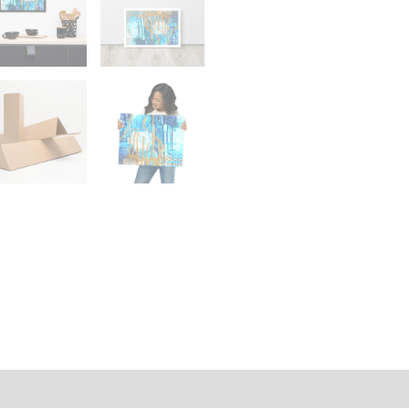
on
Reviews (0)