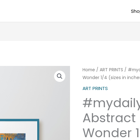
Sho
#mydailydose
Home
/
ART PRINTS
/ #myda
Wonder 1/4 (sizes in inche
Abstract
Poster
ART PRINTS
Winter
#mydail
Wonder
1/4
Abstract 
(sizes
Wonder 1/
in
inches)