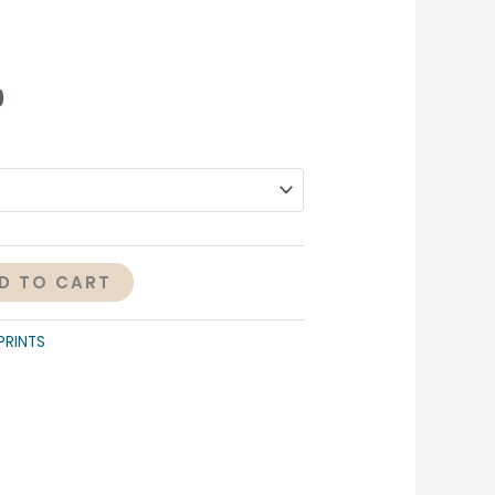
0
D TO CART
PRINTS