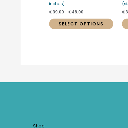
produc
inches)
(s
page
€
39.00
–
€
48.00
€
3
SELECT OPTIONS
Shop