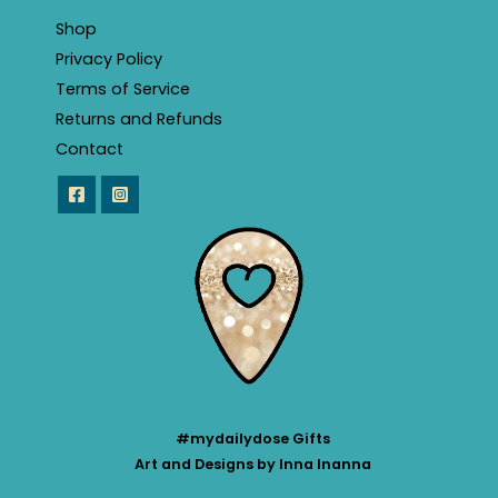
Shop
Privacy Policy
Terms of Service
Returns and Refunds
Contact
#mydailydose Gifts
Art and Designs by Inna Inanna