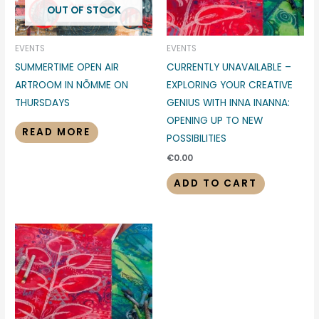
OUT OF STOCK
EVENTS
EVENTS
SUMMERTIME OPEN AIR
CURRENTLY UNAVAILABLE –
ARTROOM IN NÕMME ON
EXPLORING YOUR CREATIVE
THURSDAYS
GENIUS WITH INNA INANNA:
OPENING UP TO NEW
READ MORE
POSSIBILITIES
€
0.00
ADD TO CART