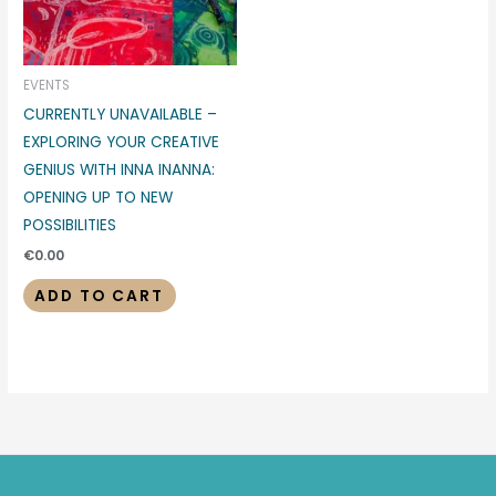
EVENTS
CURRENTLY UNAVAILABLE –
EXPLORING YOUR CREATIVE
GENIUS WITH INNA INANNA:
OPENING UP TO NEW
POSSIBILITIES
€
0.00
ADD TO CART