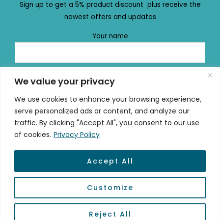
Sign up to get a 5% product discount plus receive the
newest offers and updates
Your name
Your email
We value your privacy
We use cookies to enhance your browsing experience,
serve personalized ads or content, and analyze our
traffic. By clicking "Accept All", you consent to our use
of cookies.
Privacy Policy
Accept All
© 2026 mydailydose.eu
Customize
Powered by #mydailydose
Reject All