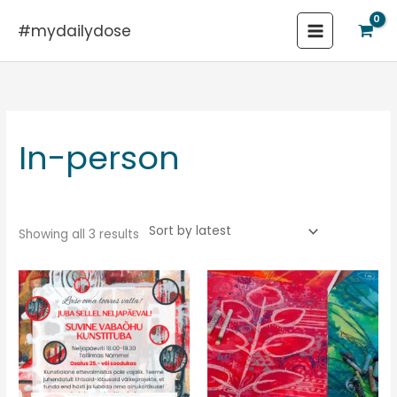
Skip
#mydailydose
to
content
Sorted
by
latest
In-person
Showing all 3 results