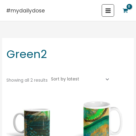
Skip
#mydailydose
to
content
Sorted
by
latest
Green2
Showing all 2 results