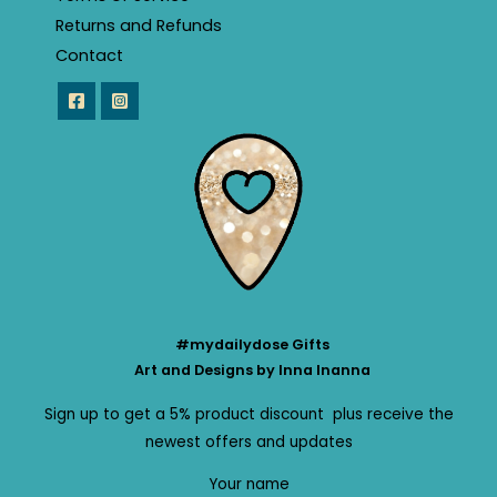
Returns and Refunds
Contact
#mydailydose Gifts
Art and Designs by Inna Inanna
Sign up to get a 5% product discount plus receive the
newest offers and updates
Your name