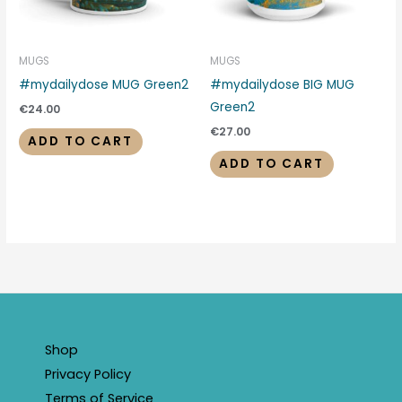
MUGS
MUGS
#mydailydose MUG Green2
#mydailydose BIG MUG
Green2
€
24.00
€
27.00
ADD TO CART
ADD TO CART
Shop
Privacy Policy
Terms of Service